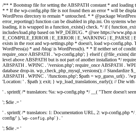
/** * Bootstrap file for setting the ABSPATH constant * and loading t
* * If the wp-config.php file is not found then an error * will be disp
WordPress directory to remain * untouched. * * @package WordPress *
error_reporting() function can be disabled in php.ini. On systems where 
loading, it is wrapped in a function_exists() check. */ if ( function_ex
includes/load.php based on WP_DEBUG. * @see https://www.php.n
E_COMPILE_ERROR | E_ERROR | E_WARNING | E_PARSE | E_USER
exists in the root and wp-settings.php * doesn't, load wp-config.php. T
WordPress(a) * and /blog/ is WordPress(b). * * If neither set of condit
require_once ABSPATH . 'wp-config.php'; } elseif ( @file_exists( dir
level above ABSPATH but is not part of another installation */ requir
ABSPATH . WPINC . '/version.php'; require_once ABSPATH . WPINC .
database drop-in. wp_check_php_mysql_versions(); // Standardize 
ABSPATH . WPINC . '/functions.php'; $path = wp_guess_url() . '/wp-a
'Location: ' . $path ); exit; } wp_load_translations_early(); // Die with
' . sprintf( /* translators: %s: wp-config.php */ __( "There doesn't seem 
'; $die .= '
' . sprintf( /* translators: 1: Documentation URL, 2: wp-config.php *
config/' ), '
' ) . '
wp-config.php
'; $die .= '