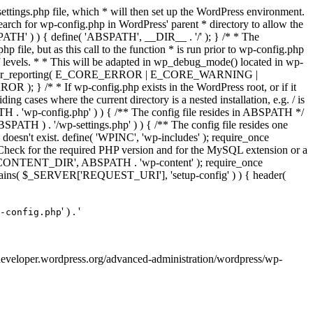
ettings.php file, which * will then set up the WordPress environment.
 search for wp-config.php in WordPress' parent * directory to allow the
PATH' ) ) { define( 'ABSPATH', __DIR__ . '/' ); } /* * The
p file, but as this call to the function * is run prior to wp-config.php
et of levels. * * This will be adapted in wp_debug_mode() located in wp-
 */ error_reporting( E_CORE_ERROR | E_CORE_WARNING |
f wp-config.php exists in the WordPress root, or if it
g cases where the current directory is a nested installation, e.g. / is
SPATH . 'wp-config.php' ) ) { /** The config file resides in ABSPATH */
ATH ) . '/wp-settings.php' ) ) { /** The config file resides one
 doesn't exist. define( 'WPINC', 'wp-includes' ); require_once
eck for the required PHP version and for the MySQL extension or a
WP_CONTENT_DIR', ABSPATH . 'wp-content' ); require_once
contains( $_SERVER['REQUEST_URI'], 'setup-config' ) ) { header(
' ) . '
-config.php
://developer.wordpress.org/advanced-administration/wordpress/wp-