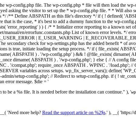
he wp-config.php file. The wp-config.php * file will then load the wp-s
layed asking the visitor to set up the * wp-config.php file. * * Will also
/ /** Define ABSPATH as this file's directory */ if ( ! defined( 'ABS
that is the case, * it's best to add a dummy function to the wp-config.ph
ists( 'error_reporting' ) ) { /* * Initialize error reporting to a known s
et/manual/en/errorfunc.constants.php List of known error levels.
_ERROR | E_USER_WARNING | E_RECOVERABLE_ERROR ); } /* * I
he secondary check for wp-settings.php has the added benefit * of avoidin
ions is true, initiate loading the setup process. */ if ( file_exists( AB
name( ABSPATH ) . '/wp-config.php' ) && ! @file_exists( dirname( ABSP
e_once dirname( ABSPATH ) . '/wp-config.php'; } else { // A config file
 '/compat.php'; require_once ABSPATH . WPINC . '/load.php'; // Ch
$_SERVER variables across setups. wp_fix_server_vars(); define( '
dmin/setup-config.php'; // Redirect to setup-config.php. if ( ! str_
 an error message. $die = '
to be a %s file. It is needed before the installation can continue." ), '
wp
/ __( 'Need more help?
Read the support article on %2$s
.' ), __( 'https