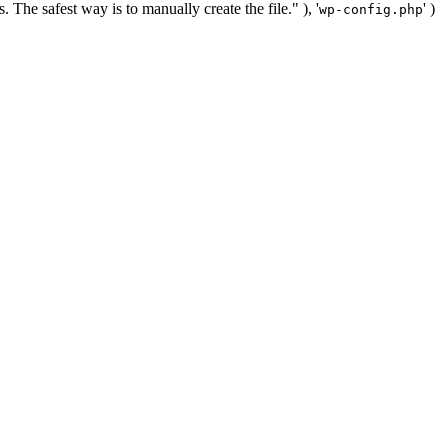
. The safest way is to manually create the file." ), '
' )
wp-config.php