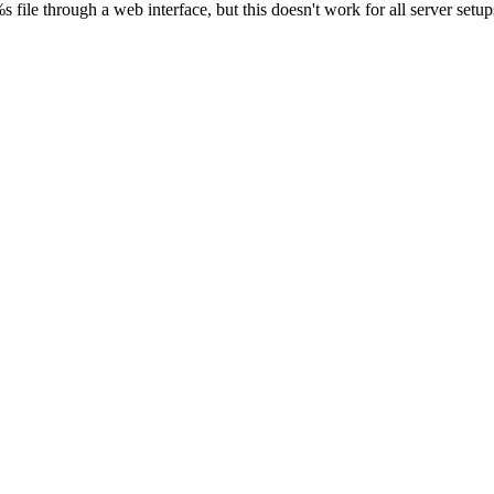
s file through a web interface, but this doesn't work for all server setups