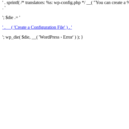
' . sprintf( /* translators: %s: wp-config.php */ __( "You can create a %
. '
'; $die .= '
' . __( 'Create a Configuration File' ) . '
'; wp_die( $die, __( 'WordPress › Error' ) ); }